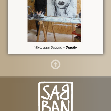
Véronique Sabban –
Dignity