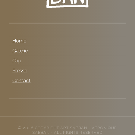
Home
Galerie
Clip
Presse
Contact
© 2026 COPYRIGHT
ART SABBAN
- VERONIQUE
SABBAN - ALL RIGHTS RESERVED